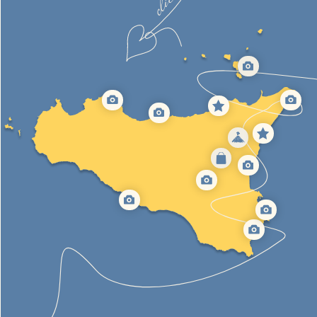
AEOLIAN ISLANDS
7 volcanic islands with their tops sticking out of the water.
It is a unique place of power with extraordinary panoramas
7 days sailing tour
Boat rental
[We organise trips all year round]