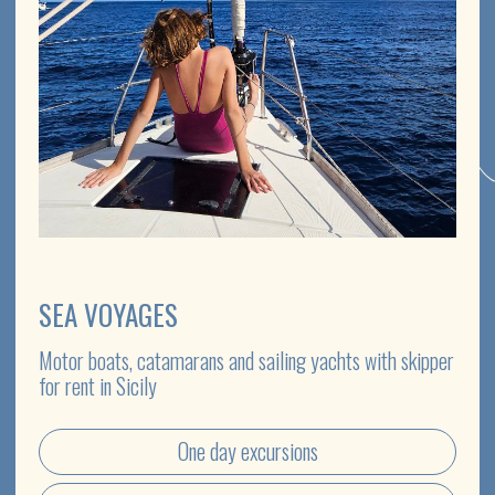
EXCURSIONS
The most impressive and famous locations of Sicily will
reveal their secrets to you
Private journeys
Group excursions