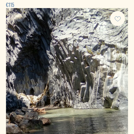
€
115