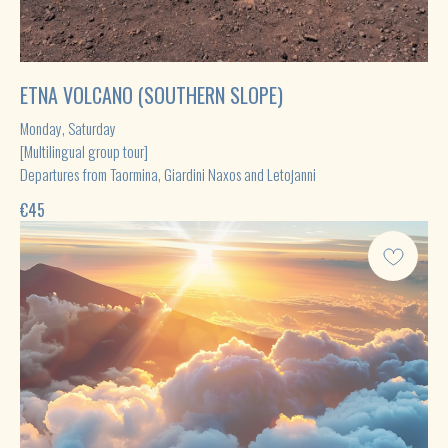
ETNA VOLCANO (SOUTHERN SLOPE)
Monday, Saturday
[Multilingual group tour]
Departures from Taormina, Giardini Naxos and Letojanni
€
45