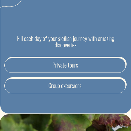
EXCURSIONS IN SICILY
IN MULTILINGUAL GROUP