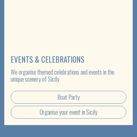
SPECIAL OFFER
ETNA & WINE TASTING TOUR
Discover the unique flavour nuances of volcanic wines in the
intimate surroundings of family-run wineries