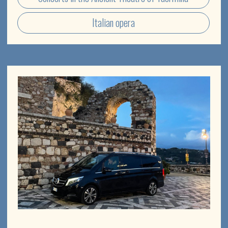
[ Tailor made experience ]
PICK A POINT ON THE MAP
AND
DISCOVER THE WONDERS OF
SICILY