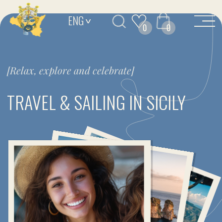
ENG
>
0
0
[Relax, explore and celebrate]
TRAVEL & SAILING IN SICILY