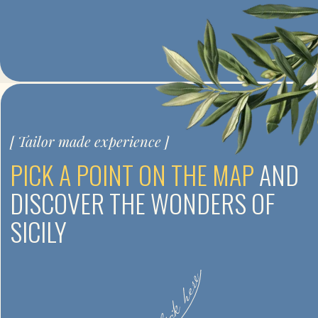
Private tours and minigroups
EARLY BOOKING