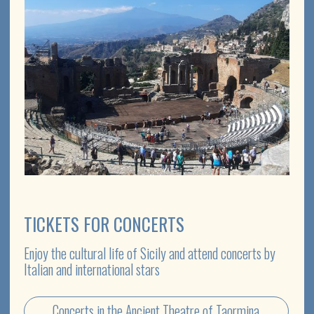
EVENTS & CELEBRATIONS
We organise themed celebrations and events in the
unique scenery of Sicily
Boat Party
Organise your event in Sicily