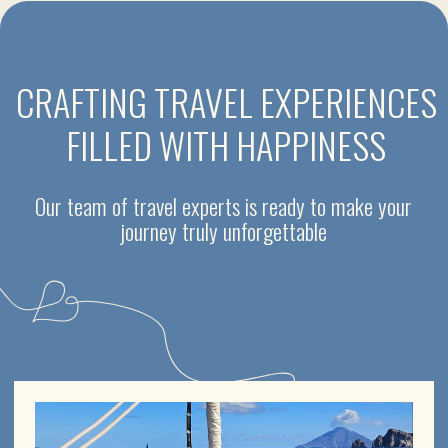
SEA VOYAGES
Motor boats, catamarans and sailing yachts with skipper
for rent in Sicily
One day excursions
Aeolian Islands - 7 days sailing holidays