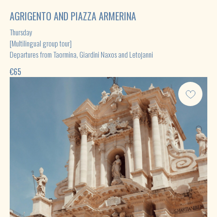
AGRIGENTO AND PIAZZA ARMERINA
Thursday
[Multilingual group tour]
Departures from Taormina, Giardini Naxos and Letojanni
€
65
[Contact us in the way that suits you ]