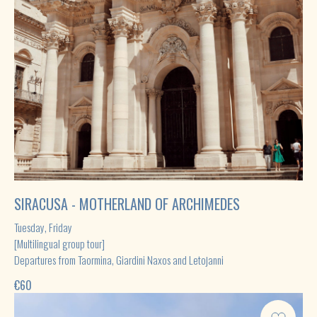
This website serves as an informational platform
for the promotion of tourism services
offered by third-party providers.
Privacy policy | Cookie Policy
@web_design_by_sunlover
SIRACUSA - MOTHERLAND OF ARCHIMEDES
Tuesday, Friday
[Multilingual group tour]
Departures from Taormina, Giardini Naxos and Letojanni
€
60