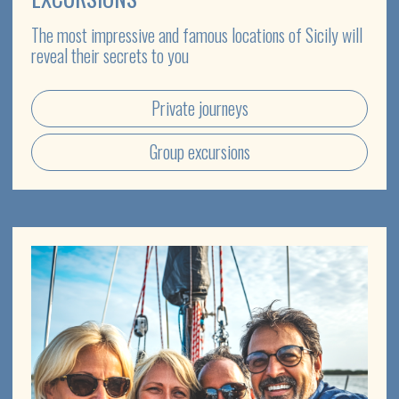
TICKETS FOR CONCERTS
Enjoy the cultural life of Sicily and attend concerts by
Italian and international stars
Concerts in the Ancient Theatre of Taormina
Italian opera