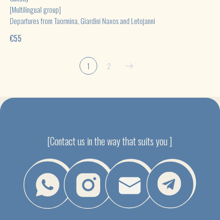
[Multilingual group]
Departures from Taormina, Giardini Naxos and Letojanni
€
55
1
2