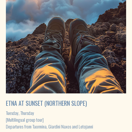
ETNA AT SUNSET (NORTHERN SLOPE)
Tuesday, Thursday
[Multilingual group tour]
Departures from Taormina, Giardini Naxos and Letojanni