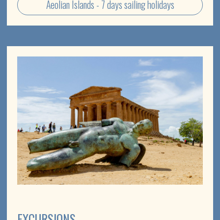
PRIVATE TOURS
Tell us what you have in mind for your Sicily holiday and
we'll work out how to make it happen
Custom itineraries in Sicily
Yacht tours to the Aeolian islands