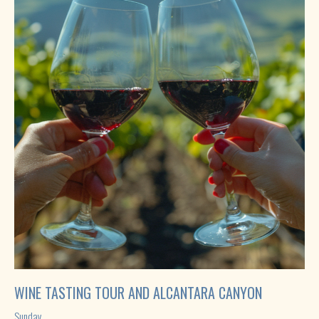
WINE TASTING TOUR AND ALCANTARA CANYON
Sunday