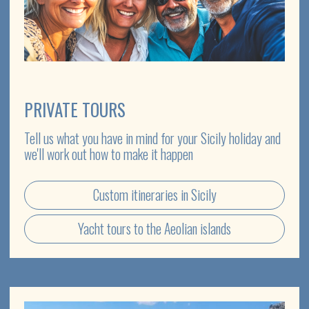
TRANSPORT
Choose from classic and exclusive retro cars with
English-speaking drivers
Rental cars with driver
Transfers