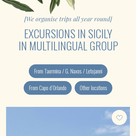
From Taormina / G. Naxos / Letojanni
From Capo d`Orlando
Other locations