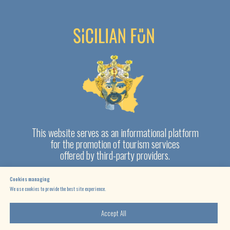
Cookies managing
We use cookies to provide the best site experience.
Accept All