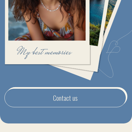
Contact us
CRAFTING TRAVEL EXPERIENCES
FILLED WITH HAPPINESS
Our team of travel experts is ready to make your
journey truly unforgettable