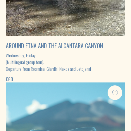
AROUND ETNA AND THE ALCANTARA CANYON
Wednesday, Friday.
[Multilingual group tour].
Departure from Taormina, Giardini Naxos and Letojanni
€
60