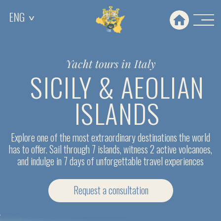
ENG
ENG
>
>
Yacht tours in Italy
SICILY & AEOLIAN
ISLANDS
Explore one of the most extraordinary destinations the world
has to offer. Sail through 7 islands, witness 2 active volcanoes,
and indulge in 7 days of unforgettable travel experiences
Request a сonsultation