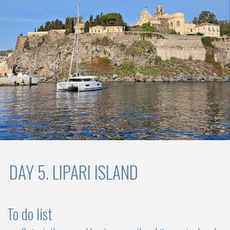
expensive than a monohull yacht of similar
capacity
Choose your catamaran
Early booking tariff is valid until 31.01.2025
EARLY BOOKING
2025
Package price includes yacht charter, service of professional
captain, bed linen, bath towels, beach towels, kitchen gas, WiFi