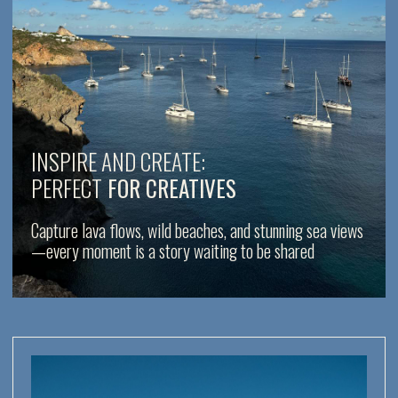
No crowds, no rush — just you, your crew,
and the beauty of Italian islands