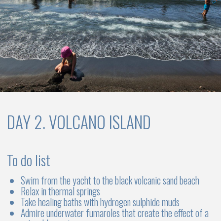
DAY 7. CHECK OUT
To do list
Check-out from the yacht by 10:00 AM
Transfer to the airport