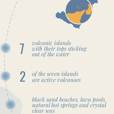
Airport or Catania Airport