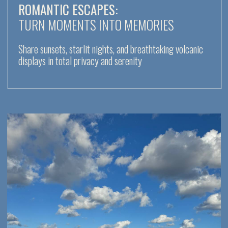
FOR RETREAT ORGANIZERS
Swim in pristine bays, practice yoga on deck, and
recharge with the energy of the volcanic islands
LUXURY AND PRIVACY:
ESCAPE THE ORDINARY