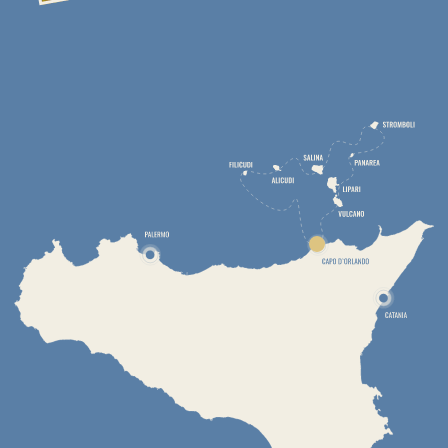
DAY 2. VOLCANO ISLAND
To do list
Swim from the yacht to the black volcanic sand beach
Relax in thermal springs
Take healing baths with hydrogen sulphide muds
Admire underwater fumaroles that create the effect of a
natural Jacuzzi
Climb a volcano crater
The only active crater on the island is the Gran Cratere Della
Fossa (386m above sea level, approximately 500m in
diameter). It last erupted in 1888 and is now a huge smoking
crater with numerous fumaroles. Climbing to the top of this
one takes about an hour, and the impressions will remain for a
lifetime