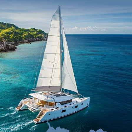
Itinerary
Choose your boat
Cost
How to book
F.A.Q.