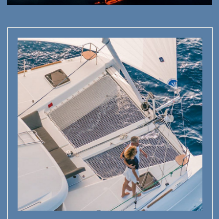
INSPIRE AND CREATE:
PERFECT
FOR CREATIVES
Capture lava flows, wild beaches, and stunning sea views
—every moment is a story waiting to be shared
WELLNESS MEETS NATURE
: