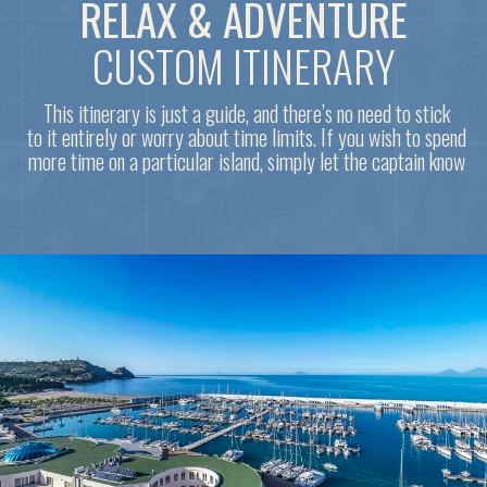
DAY 5. LIPARI ISLAND
To do list
Swim in the emerald waters near the white pumice beach
Stroll through the lovely maze of tangled streets in the
historic town of Lipari and climb up to the ancient castle
Visit the archaeological museum, which houses the world's