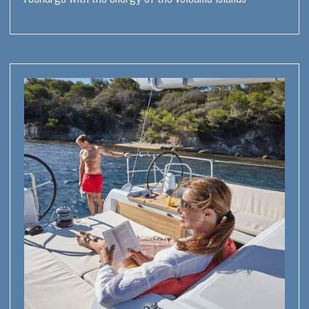
7
volcanic islands
with their tops sticking
out of the water
2
of the seven islands
are active volcanoes
black sand beaches, lava pools,
natural hot springs and crystal
clear seas
short sailing distances between
the islands, relaxed navigation
and countless points of interest