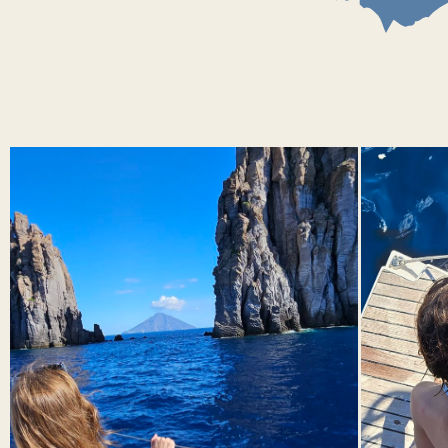
watching underwater fumaroles
Panarea is the smallest of the inhabited islands of the Aeolian
archipelago. This volcano has long been extinct, but traces of
residual volcanic activity in the form of underwater fumaroles
still delight scuba diving enthusiasts.