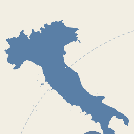
Our port of departure
Capo d`Orlando Marina is located between the two
main airports in Sicily. You can choose the most
convenient flight for you and fly to either Palermo