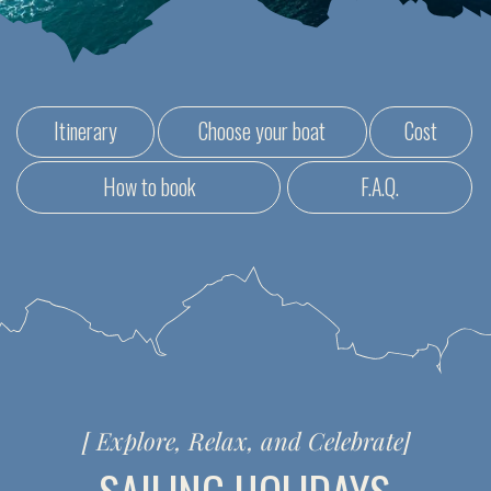
[
Explore, Relax, and Celebrate
]
SAILING HOLIDAYS
FOR EVERYONE IN NEED
OF A RECHARGE