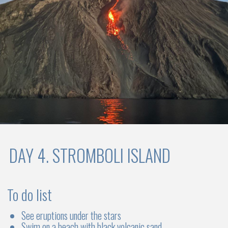
Choose your sailboat
CATAMARANS