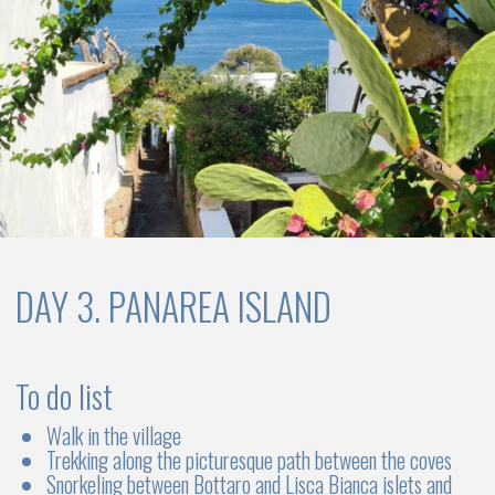
MONOHULL SAILBOATS
3 cabins
2 WC
Up to 6 -8 persons