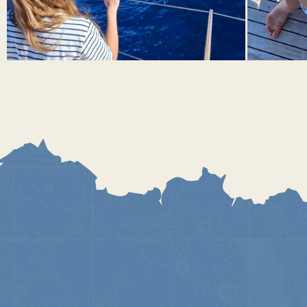
DAY 4. STROMBOLI ISLAND
To do list
See eruptions under the stars
Swim on a beach with black volcanic sand.
Conquer a volcano, or at least climb to a height that feels
good.
Sail to the slope of Sciara del fuoco in the pre-sunset hour
and watch the eruptions from the sea, from a safe
distance
Stromboli is a unique island, it hosts one of the most active
volcanoes on our planet. Despite the constant volcanic activity,
the island is inhabited. This fact can be explained by the
predictability of the volcano. For many thousands of years,
lava bursts out of the volcano every 10-15 minutes and flows
peacefully into the sea along the same route. You can observe
it both from the sea and by climbing to the top of the volcano
accompanied by a volcanologist guide