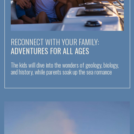
EPIC ESCAPES WITH FRIENDS:
THRILLS AND LAUGHTER
Climb volcanoes, dive into the open sea, and watch
Stromboli’s fiery eruptions under the night sky together