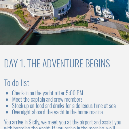
largest collection of ancient Greek theater masks
Visit a local winery and taste unique wines made from
grapes grown on volcanic soil fumaroles
Lipari is the central and largest island of the archipelago. The
town of the same name Lipari is a charming place with a
tangled labyrinth of narrow streets and a unique historical
center