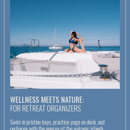
THE AEOLIAN
ARCHIPELAGO
IS
one of the best sailing destinations
in Italy