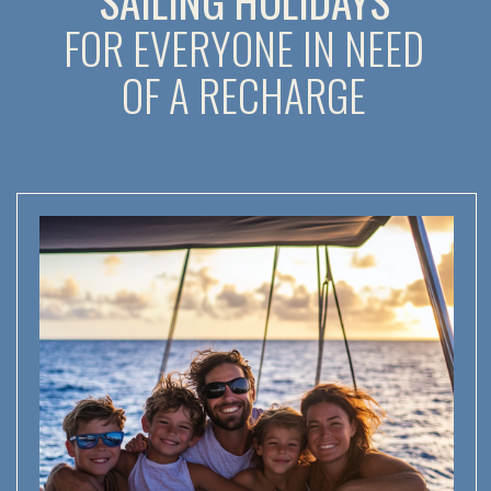
RECONNECT WITH YOUR FAMILY:
ADVENTURES FOR ALL AGES
The kids will dive into the wonders of geology, biology,
and history, while parents soak up the sea romance