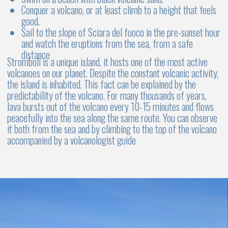
4-5 cabins
4 - 5 WC
Up to 10 persons
Luxury & comfort
Stability
Spacious deck
Who it's perfect for:
Catamarans have two hulls, so they’re more stable in
the water. This means less rocking and a smoother ride
Advantages:
Stability:
Catamarans have high stability, making
them ideal for families with children or for those
prone to seasickness
Spacious cabins:
Large, bright cabins with
private bathrooms provide a high level of comfort
Less rocking:
Due to their twin-hull design,
catamarans are less prone to rocking, making the
journey more enjoyable
Larger deck:
The spacious deck is perfect for
relaxing, sunbathing, and enjoying time outdoors
Disadvantages:
Speed:
Catamarans are generally slower than
monohull yachts
Cost:
Renting a catamaran is typically more