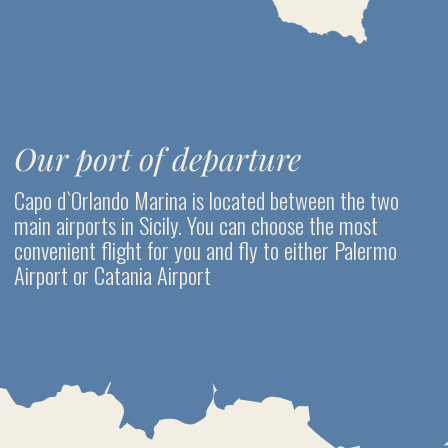
DAY 3. PANAREA ISLAND
To do list
Walk in the village
Trekking along the picturesque path between the coves
Snorkeling between Bottaro and Lisca Bianca islets and