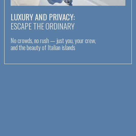
NO CROWDS, NO RUSH —
JUST YOU,