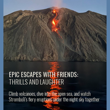
ROMANTIC ESCAPES:
TURN MOMENTS INTO MEMORIES
Share sunsets, starlit nights, and breathtaking volcanic
displays in total privacy and serenity