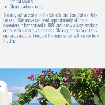
If your flight departs late in the evening, we’ll recommend
places to store your luggage and suggest interesting ways
to spend the day
Choose the ideal boat for your group
SAILBOAT OR CATAMARAN?