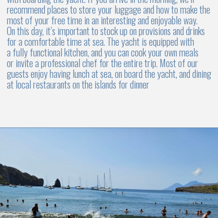
DAY 6. SALINA, ALICUDI & FILICUDI
To do list
Enjoy a wine tasting at a local winery
Sail around this small and beautiful island
Visit the ancient village of Pollara, with its charming
houses carved into the rock
Return to Capo d'Orlando Marina by 5:00 PM
For the evening and overnight stay in the home marina
Salina is the birthplace of the world-famous Malvasia wine.
Grapes grown in volcanic soil have a unique taste, and the wine
is distinguished by its incredible aroma. Visit one of the island's
wineries to taste the unique, niche wines of the Aeolian Islands
region
Little islands of Alicudi and Filicudi are a true kingdom of
wildlife and offer fantastic spots for diving and snorkeling