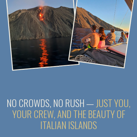
DAY 1. THE ADVENTURE BEGINS
To do list
Check-in on the yacht after 5:00 PM
Meet the captain and crew members