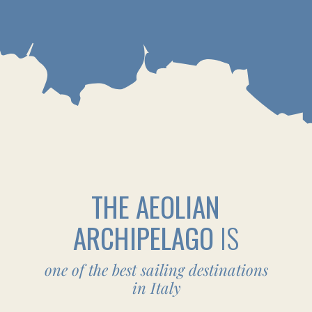
YOUR CREW, AND THE BEAUTY OF
ITALIAN ISLANDS