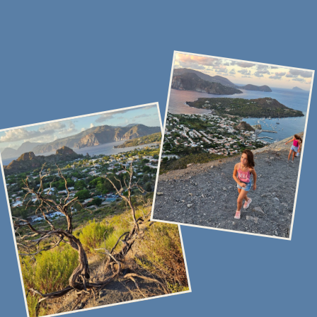
Stock up on food and drinks for a delicious time at sea
Overnight aboard the yacht in the home marina
You arrive in Sicily, we meet you at the airport and assist you
with boarding the yacht. If you arrive in the morning, we’ll
recommend places to store your luggage and how to make the
most of your free time in an interesting and enjoyable way.
On this day, it’s important to stock up on provisions and drinks
for a comfortable time at sea. The yacht is equipped with
a fully functional kitchen, and you can cook your own meals
or invite a professional chef for the entire trip. Most of our
guests enjoy having lunch at sea, on board the yacht, and dining
at local restaurants on the islands for dinner