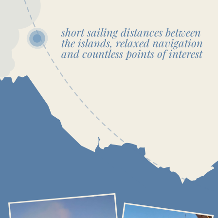
RELAX & ADVENTURE
CUSTOM ITINERARY
This itinerary is just a guide, and there’s no need to stick
to it entirely or worry about time limits. If you wish to spend
more time on a particular island, simply let the captain know